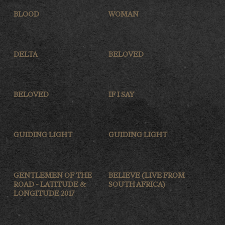
BLOOD
WOMAN
DELTA
BELOVED
BELOVED
IF I SAY
GUIDING LIGHT
GUIDING LIGHT
GENTLEMEN OF THE
BELIEVE (LIVE FROM
ROAD - LATITUDE &
SOUTH AFRICA)
LONGITUDE 2017