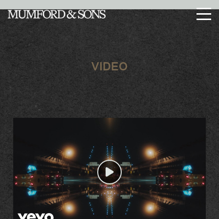
Enter Site
Menu
VIDEO