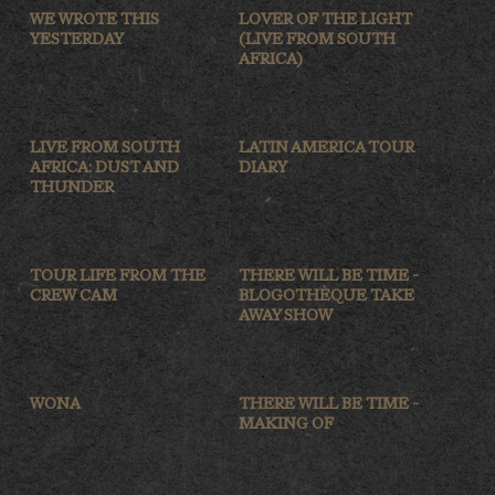
WE WROTE THIS
LOVER OF THE LIGHT
YESTERDAY
(LIVE FROM SOUTH
AFRICA)
LIVE FROM SOUTH
LATIN AMERICA TOUR
AFRICA: DUST AND
DIARY
THUNDER
TOUR LIFE FROM THE
THERE WILL BE TIME -
CREW CAM
BLOGOTHÈQUE TAKE
AWAY SHOW
WONA
THERE WILL BE TIME -
MAKING OF