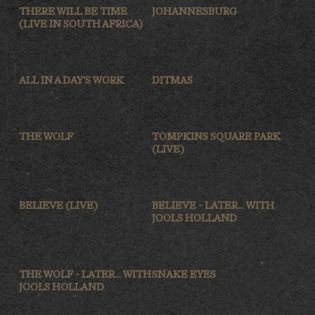
THERE WILL BE TIME
JOHANNESBURG
(LIVE IN SOUTH AFRICA)
ALL IN A DAY'S WORK
DITMAS
THE WOLF
TOMPKINS SQUARE PARK
(LIVE)
BELIEVE (LIVE)
BELIEVE - LATER... WITH
JOOLS HOLLAND
THE WOLF - LATER... WITH
SNAKE EYES
JOOLS HOLLAND