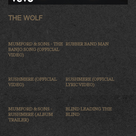
THE WOLF
MUMFORD & SONS - THE
RUBBER BAND MAN
BANJO SONG (OFFICIAL
VIDEO)
RUSHMERE (OFFICIAL
RUSHMERE (OFFICIAL
VIDEO)
LYRIC VIDEO)
MUMFORD & SONS -
BLIND LEADING THE
RUSHMERE (ALBUM
BLIND
TRAILER)