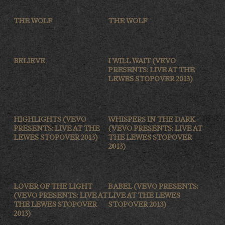
THE WOLF
THE WOLF
BELIEVE
I WILL WAIT (VEVO
PRESENTS: LIVE AT THE
LEWES STOPOVER 2013)
HIGHLIGHTS (VEVO
WHISPERS IN THE DARK
PRESENTS: LIVE AT THE
(VEVO PRESENTS: LIVE AT
LEWES STOPOVER 2013)
THE LEWES STOPOVER
2013)
LOVER OF THE LIGHT
BABEL (VEVO PRESENTS:
(VEVO PRESENTS: LIVE AT
LIVE AT THE LEWES
THE LEWES STOPOVER
STOPOVER 2013)
2013)