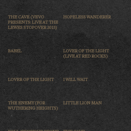
THE CAVE (VEVO
HOPELESS WANDERER
PRESENTS: LIVE AT THE
LEWES STOPOVER 2013)
BABEL
LOVER OF THE LIGHT
(LIVE AT RED ROCKS)
LOVER OF THE LIGHT
I WILL WAIT
THE ENEMY (FOR
LITTLE LION MAN
WUTHERING HEIGHTS)