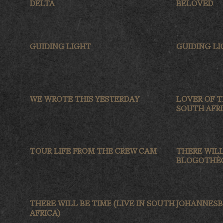
DELTA
BELOVED
GUIDING LIGHT
GUIDING L
WE WROTE THIS YESTERDAY
LOVER OF T
SOUTH AFRI
TOUR LIFE FROM THE CREW CAM
THERE WILL
BLOGOTHÈQ
THERE WILL BE TIME (LIVE IN SOUTH
JOHANNES
AFRICA)