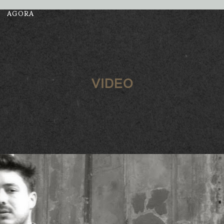
AGORA
VIDEO