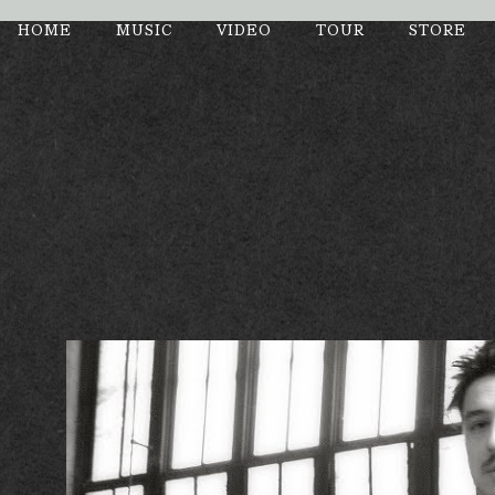
Enter Site
HOME
MUSIC
VIDEO
TOUR
STORE