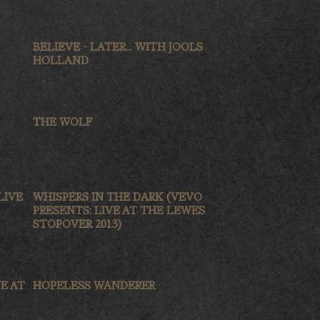
BELIEVE - LATER... WITH JOOLS
HOLLAND
THE WOLF
LIVE
WHISPERS IN THE DARK (VEVO
PRESENTS: LIVE AT THE LEWES
STOPOVER 2013)
E AT
HOPELESS WANDERER