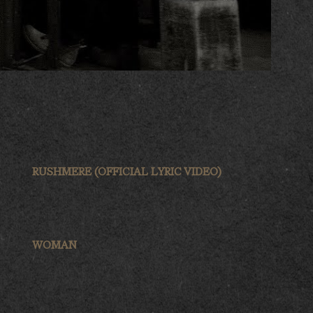
RUSHMERE (OFFICIAL LYRIC VIDEO)
WOMAN