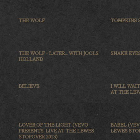
THE WOLF
TOMPKINS S
THE WOLF - LATER... WITH JOOLS
SNAKE EYE
HOLLAND
BELIEVE
I WILL WAI
AT THE LEW
LOVER OF THE LIGHT (VEVO
BABEL (VEV
PRESENTS: LIVE AT THE LEWES
LEWES STOP
STOPOVER 2013)