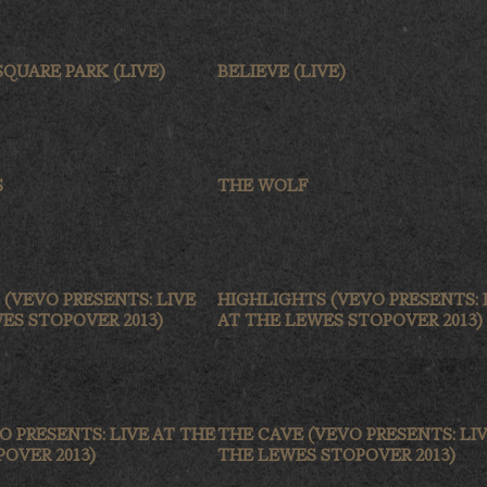
QUARE PARK (LIVE)
BELIEVE (LIVE)
S
THE WOLF
T (VEVO PRESENTS: LIVE
HIGHLIGHTS (VEVO PRESENTS: 
ES STOPOVER 2013)
AT THE LEWES STOPOVER 2013)
O PRESENTS: LIVE AT THE
THE CAVE (VEVO PRESENTS: LIV
OVER 2013)
THE LEWES STOPOVER 2013)