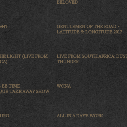
BELOVED
IGHT
GENTLEMEN OF THE ROAD -
LATITUDE & LONGITUDE 2017
HE LIGHT (LIVE FROM
LIVE FROM SOUTH AFRICA: DUS
CA)
THUNDER
 BE TIME -
WONA
UE TAKE AWAY SHOW
BURG
ALL IN A DAY'S WORK