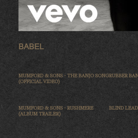
BABEL
MUMFORD & SONS - THE BANJO SONG
RUBBER BA
(OFFICIAL VIDEO)
MUMFORD & SONS - RUSHMERE
BLIND LEAD
(ALBUM TRAILER)