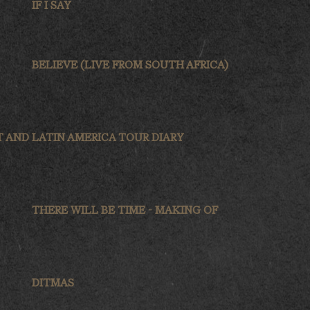
IF I SAY
BELIEVE (LIVE FROM SOUTH AFRICA)
T AND
LATIN AMERICA TOUR DIARY
THERE WILL BE TIME - MAKING OF
DITMAS