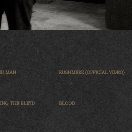
ND MAN
RUSHMERE (OFFICIAL VIDEO)
ING THE BLIND
BLOOD