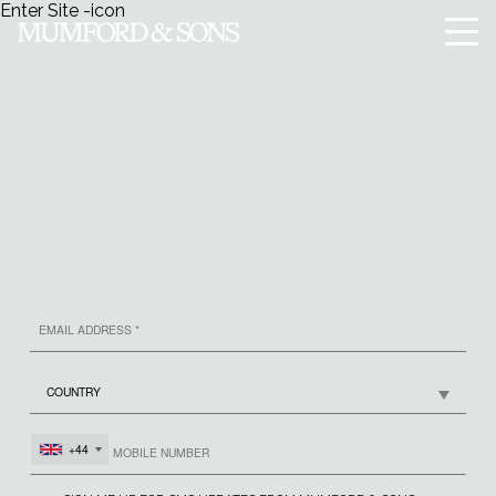
Enter Site
-icon
Menu
SIGN UP
MUMFORD & SONS
+44