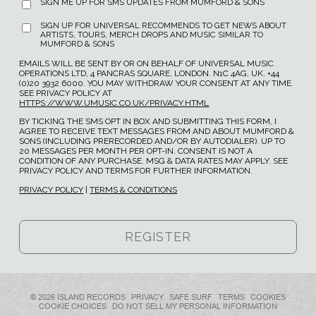
SIGN ME UP FOR SMS UPDATES FROM MUMFORD & SONS
SIGN UP FOR UNIVERSAL RECOMMENDS TO GET NEWS ABOUT
ARTISTS, TOURS, MERCH DROPS AND MUSIC SIMILAR TO
MUMFORD & SONS
EMAILS WILL BE SENT BY OR ON BEHALF OF UNIVERSAL MUSIC
OPERATIONS LTD, 4 PANCRAS SQUARE, LONDON. N1C 4AG, UK. +44
(0)20 3932 6000. YOU MAY WITHDRAW YOUR CONSENT AT ANY TIME.
SEE PRIVACY POLICY AT
HTTPS://WWW.UMUSIC.CO.UK/PRIVACY.HTML
BY TICKING THE SMS OPT IN BOX AND SUBMITTING THIS FORM, I
AGREE TO RECEIVE TEXT MESSAGES FROM AND ABOUT MUMFORD &
SONS (INCLUDING PRERECORDED AND/OR BY AUTODIALER). UP TO
20 MESSAGES PER MONTH PER OPT-IN. CONSENT IS NOT A
CONDITION OF ANY PURCHASE. MSG & DATA RATES MAY APPLY. SEE
PRIVACY POLICY AND TERMS FOR FURTHER INFORMATION.
PRIVACY POLICY
|
TERMS & CONDITIONS
© 2026 ISLAND RECORDS
PRIVACY
SAFE SURF
TERMS
COOKIES
COOKIE CHOICES
DO NOT SELL MY PERSONAL INFORMATION