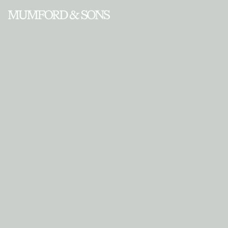
Enter Site
Aug 30 2012
Road to Red Rocks part II (video)
‘I
Will Wait’ to be filmed at Red Rocks this week…. M&S HQ x
View all News
‘I Will Wait’ to be filmed at Red Rocks this week….