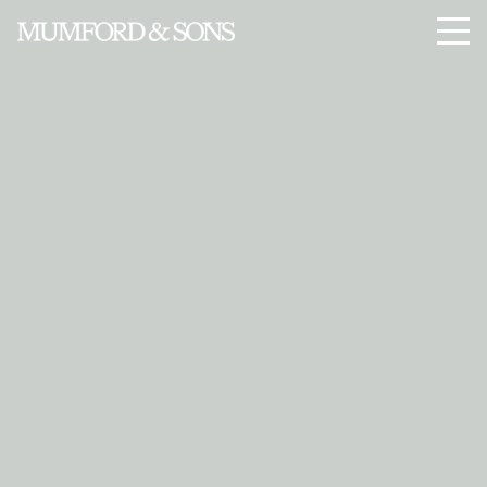
Enter Site
Jan 23 2015
Sigh No More
View all News
Menu
© 2026 ISLAND RECORDS
PRIVACY
SAFE SURF
TERMS
COOKIES
COOKIE CHOICES
DO NOT SELL MY PERSONAL INFORMATION