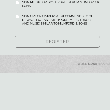
SIGN ME UP FOR SMS UPDATES FROM MUMFORD &
SONS
SIGN UP FOR UNIVERSAL RECOMMENDS TO GET
NEWS ABOUT ARTISTS, TOURS, MERCH DROPS
AND MUSIC SIMILAR TO MUMFORD & SONS
© 2026 ISLAND RECORD