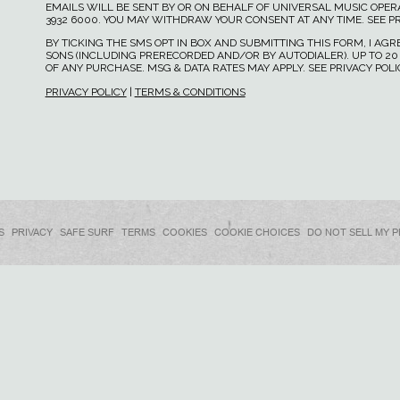
EMAILS WILL BE SENT BY OR ON BEHALF OF UNIVERSAL MUSIC OPERAT
3932 6000. YOU MAY WITHDRAW YOUR CONSENT AT ANY TIME. SEE PR
BY TICKING THE SMS OPT IN BOX AND SUBMITTING THIS FORM, I A
SONS (INCLUDING PRERECORDED AND/OR BY AUTODIALER). UP TO 20
OF ANY PURCHASE. MSG & DATA RATES MAY APPLY. SEE PRIVACY POL
PRIVACY POLICY
|
TERMS & CONDITIONS
S
PRIVACY
SAFE SURF
TERMS
COOKIES
COOKIE CHOICES
DO NOT SELL MY 