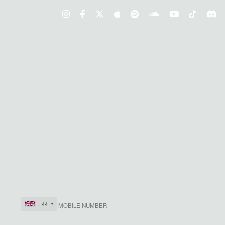
S, COMPETITIONS AND MORE
+44