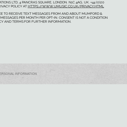
IONS LTD, 4 PANCRAS SQUARE, LONDON. N1C 4AG, UK. +44 (0)20
IVACY POLICY AT
HTTPS://WWW.UMUSIC.CO.UK/PRIVACY.HTML
GREE TO RECEIVE TEXT MESSAGES FROM AND ABOUT MUMFORD &
 MESSAGES PER MONTH PER OPT-IN. CONSENT IS NOT A CONDITION
ICY AND TERMS FOR FURTHER INFORMATION.
PERSONAL INFORMATION