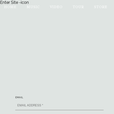
Enter Site
-icon
HOME
MUSIC
VIDEO
TOUR
STORE
MUMFORD & SONS
EMAIL