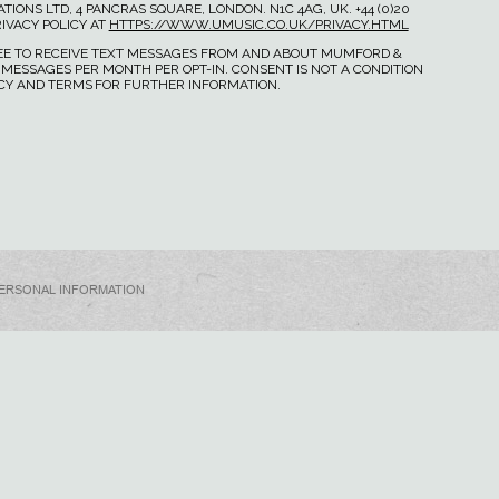
IONS LTD, 4 PANCRAS SQUARE, LONDON. N1C 4AG, UK. +44 (0)20
IVACY POLICY AT
HTTPS://WWW.UMUSIC.CO.UK/PRIVACY.HTML
GREE TO RECEIVE TEXT MESSAGES FROM AND ABOUT MUMFORD &
 MESSAGES PER MONTH PER OPT-IN. CONSENT IS NOT A CONDITION
ICY AND TERMS FOR FURTHER INFORMATION.
PERSONAL INFORMATION