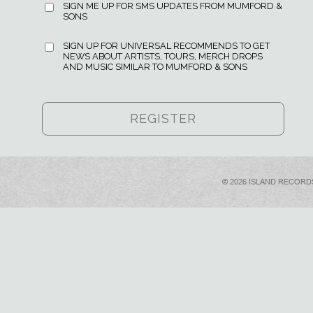
SIGN ME UP FOR SMS UPDATES FROM MUMFORD &
SONS
SIGN UP FOR UNIVERSAL RECOMMENDS TO GET
NEWS ABOUT ARTISTS, TOURS, MERCH DROPS
AND MUSIC SIMILAR TO MUMFORD & SONS
© 2026 ISLAND RECORD