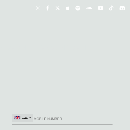
S, COMPETITIONS AND MORE
+44