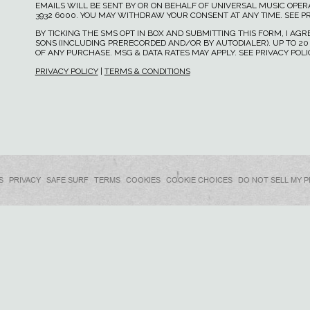
EMAILS WILL BE SENT BY OR ON BEHALF OF UNIVERSAL MUSIC OPERAT
3932 6000. YOU MAY WITHDRAW YOUR CONSENT AT ANY TIME. SEE PR
BY TICKING THE SMS OPT IN BOX AND SUBMITTING THIS FORM, I A
SONS (INCLUDING PRERECORDED AND/OR BY AUTODIALER). UP TO 20
OF ANY PURCHASE. MSG & DATA RATES MAY APPLY. SEE PRIVACY POL
PRIVACY POLICY
|
TERMS & CONDITIONS
S
PRIVACY
SAFE SURF
TERMS
COOKIES
COOKIE CHOICES
DO NOT SELL MY 