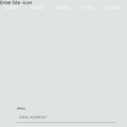
Enter Site
-icon
HOME
MUSIC
VIDEO
TOUR
STORE
MUMFORD & SONS
EMAIL