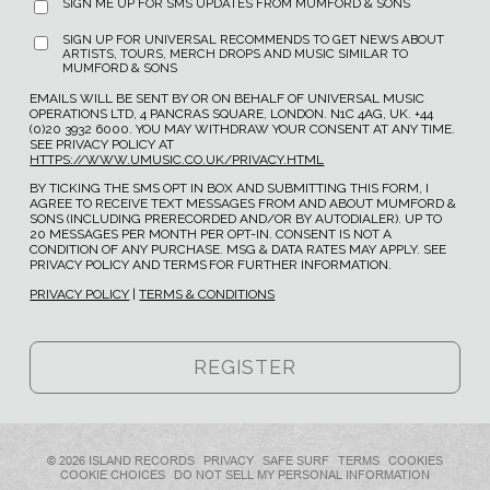
SIGN ME UP FOR SMS UPDATES FROM MUMFORD & SONS
SIGN UP FOR UNIVERSAL RECOMMENDS TO GET NEWS ABOUT
ARTISTS, TOURS, MERCH DROPS AND MUSIC SIMILAR TO
MUMFORD & SONS
EMAILS WILL BE SENT BY OR ON BEHALF OF UNIVERSAL MUSIC
OPERATIONS LTD, 4 PANCRAS SQUARE, LONDON. N1C 4AG, UK. +44
(0)20 3932 6000. YOU MAY WITHDRAW YOUR CONSENT AT ANY TIME.
SEE PRIVACY POLICY AT
HTTPS://WWW.UMUSIC.CO.UK/PRIVACY.HTML
BY TICKING THE SMS OPT IN BOX AND SUBMITTING THIS FORM, I
AGREE TO RECEIVE TEXT MESSAGES FROM AND ABOUT MUMFORD &
SONS (INCLUDING PRERECORDED AND/OR BY AUTODIALER). UP TO
20 MESSAGES PER MONTH PER OPT-IN. CONSENT IS NOT A
CONDITION OF ANY PURCHASE. MSG & DATA RATES MAY APPLY. SEE
PRIVACY POLICY AND TERMS FOR FURTHER INFORMATION.
PRIVACY POLICY
|
TERMS & CONDITIONS
© 2026 ISLAND RECORDS
PRIVACY
SAFE SURF
TERMS
COOKIES
COOKIE CHOICES
DO NOT SELL MY PERSONAL INFORMATION