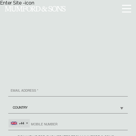
Enter Site
-icon
Menu
SIGN UP
MUMFORD & SONS
+44