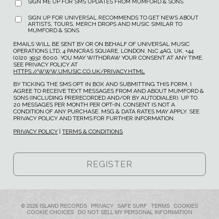
SIGN ME UP FOR SMS UPDATES FROM MUMFORD & SONS
SIGN UP FOR UNIVERSAL RECOMMENDS TO GET NEWS ABOUT
ARTISTS, TOURS, MERCH DROPS AND MUSIC SIMILAR TO
MUMFORD & SONS
EMAILS WILL BE SENT BY OR ON BEHALF OF UNIVERSAL MUSIC
OPERATIONS LTD, 4 PANCRAS SQUARE, LONDON. N1C 4AG, UK. +44
(0)20 3932 6000. YOU MAY WITHDRAW YOUR CONSENT AT ANY TIME.
SEE PRIVACY POLICY AT
HTTPS://WWW.UMUSIC.CO.UK/PRIVACY.HTML
BY TICKING THE SMS OPT IN BOX AND SUBMITTING THIS FORM, I
AGREE TO RECEIVE TEXT MESSAGES FROM AND ABOUT MUMFORD &
SONS (INCLUDING PRERECORDED AND/OR BY AUTODIALER). UP TO
20 MESSAGES PER MONTH PER OPT-IN. CONSENT IS NOT A
CONDITION OF ANY PURCHASE. MSG & DATA RATES MAY APPLY. SEE
PRIVACY POLICY AND TERMS FOR FURTHER INFORMATION.
PRIVACY POLICY
|
TERMS & CONDITIONS
© 2026 ISLAND RECORDS
PRIVACY
SAFE SURF
TERMS
COOKIES
COOKIE CHOICES
DO NOT SELL MY PERSONAL INFORMATION