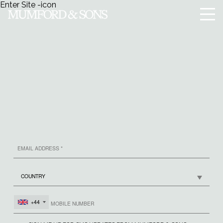
Enter Site
-icon
Menu
SIGN UP
MUMFORD & SONS
+44