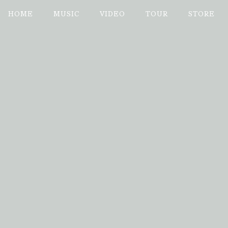
Enter Site
Jan 09 2025
Marvin Sands Performing Arts
Date 07
HOME
MUSIC
VIDEO
TOUR
STORE
Date
07/08/
Venue
Marvin S
Location
Cananda
Tickets
© 2026 ISLAND RECORD